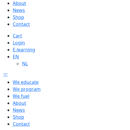
About
News
Shop
Contact
Cart
Login
E-learning
EN
NL
We educate
We program
We fuel
About
News
Shop
Contact