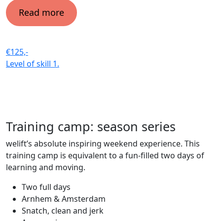
Read more
€125,-
Level of skill
1.
Training camp: season series
welift’s absolute inspiring weekend experience. This
training camp is equivalent to a fun-filled two days of
learning and moving.
Two full days
Arnhem & Amsterdam
Snatch, clean and jerk