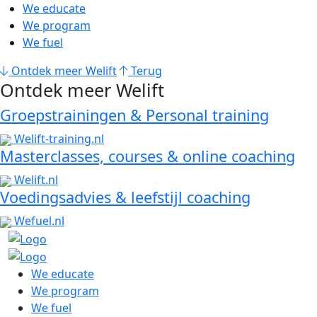
We educate
We program
We fuel
Ontdek meer Welift
Terug
Ontdek meer Welift
Groepstrainingen & Personal training
Welift-training.nl
Masterclasses, courses & online coaching
Welift.nl
Voedingsadvies & leefstijl coaching
Wefuel.nl
We educate
We program
We fuel