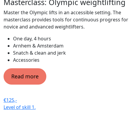
Masterclass: Olympic weightlifting
Master the Olympic lifts in an accessible setting. The
masterclass provides tools for continuous progress for
novice and andvanced weightlifters.
One day, 4 hours
Arnhem & Amsterdam
Snatch & clean and jerk
Accessories
Read more
€125,-
Level of skill
1.