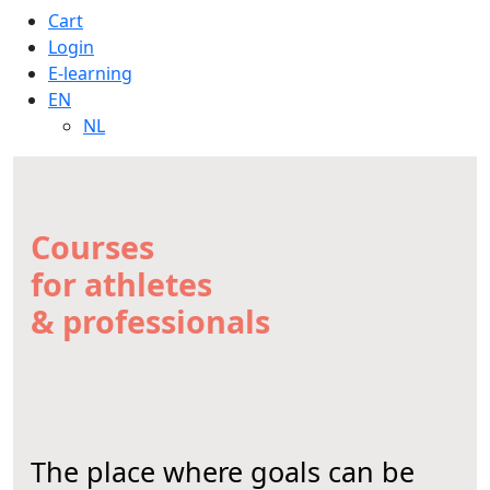
Cart
Login
E-learning
EN
NL
Courses
for athletes
& professionals
The place where goals can be