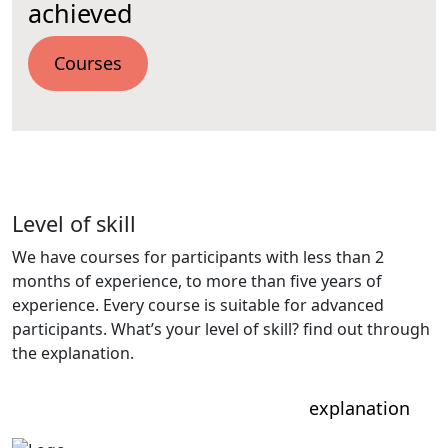
achieved
Courses
Level of skill
We have courses for participants with less than 2
months of experience, to more than five years of
experience. Every course is suitable for advanced
participants. What’s your level of skill? find out through
the explanation.
explanation