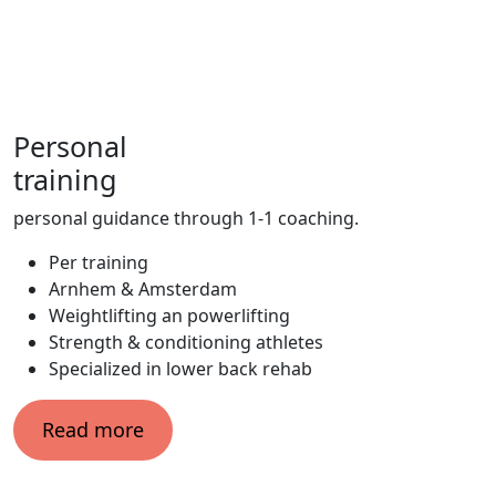
Personal
training
personal guidance through 1-1 coaching.
Per training
Arnhem & Amsterdam
Weightlifting an powerlifting
Strength & conditioning athletes
Specialized in lower back rehab
Read more