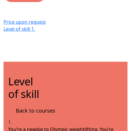
Price upon request
Level of skill
1.
Level
of skill
Back to courses
1.
You’re a newbie to Olympic weightlifting. You’re