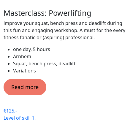
Masterclass: Powerlifting
improve your squat, bench press and deadlift during
this fun and engaging workshop. A must for the every
fitness fanatic or (aspiring) professional.
one day, 5 hours
Arnhem
Squat, bench press, deadlift
Variations
Read more
€125,-
Level of skill
1.