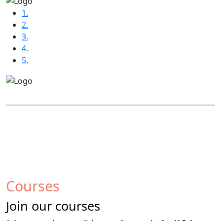
1.
2.
3.
4.
5.
Courses
Join our courses