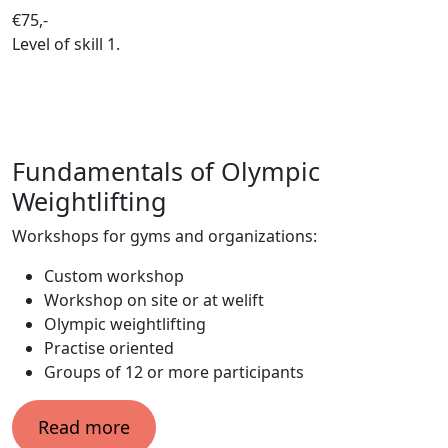
€75,-
Level of skill
1.
Fundamentals of Olympic
Weightlifting
Workshops for gyms and organizations:
Custom workshop
Workshop on site or at welift
Olympic weightlifting
Practise oriented
Groups of 12 or more participants
Read more