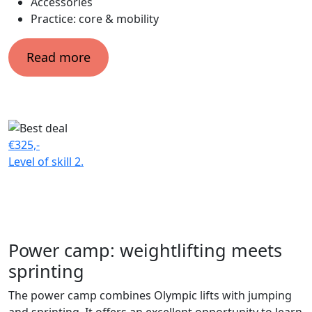
Accessories
Practice: core & mobility
Read more
€325,-
Level of skill
2.
Power camp: weightlifting meets
sprinting
The power camp combines Olympic lifts with jumping
and sprinting. It offers an excellent opportunity to learn