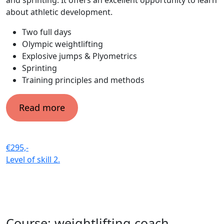
about athletic development.
Two full days
Olympic weightlifting
Explosive jumps & Plyometrics
Sprinting
Training principles and methods
Read more
€295,-
Level of skill
2.
Course: weightlifting coach