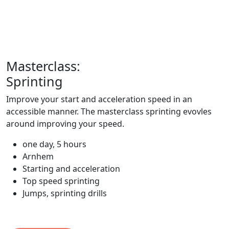
Masterclass:
Sprinting
Improve your start and acceleration speed in an
accessible manner. The masterclass sprinting evovles
around improving your speed.
one day, 5 hours
Arnhem
Starting and acceleration
Top speed sprinting
Jumps, sprinting drills