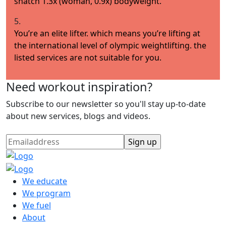
snatch 1.3x (woman, 0.9x) bodyweight.
5.
You’re an elite lifter. which means you’re lifting at
the international level of olympic weightlifting. the
listed services are not suitable for you.
Need workout inspiration?
Subscribe to our newsletter so you'll stay up-to-date
about new services, blogs and videos.
We educate
We program
We fuel
About