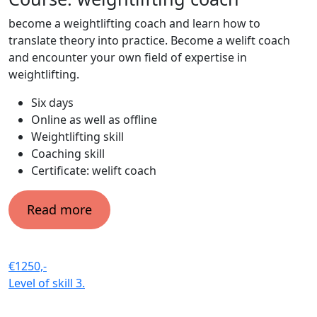
become a weightlifting coach and learn how to
translate theory into practice. Become a welift coach
and encounter your own field of expertise in
weightlifting.
Six days
Online as well as offline
Weightlifting skill
Coaching skill
Certificate: welift coach
Read more
€1250,-
Level of skill
3.