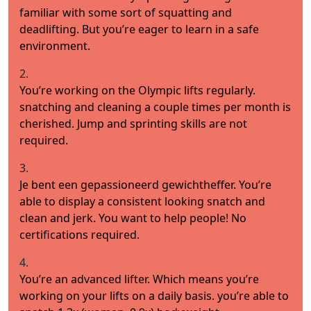
familiar with some sort of squatting and
deadlifting. But you’re eager to learn in a safe
environment.
2.
You’re working on the Olympic lifts regularly.
snatching and cleaning a couple times per month is
cherished. Jump and sprinting skills are not
required.
3.
Je bent een gepassioneerd gewichtheffer. You’re
able to display a consistent looking snatch and
clean and jerk. You want to help people! No
certifications required.
4.
You’re an advanced lifter. Which means you’re
working on your lifts on a daily basis. you’re able to