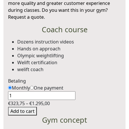
more quality and greater customer experience
during classes. Do you want this in your gym?
Request a quote.
Coach course
Dozens instruction videos
Hands on approach
Olympic weightlifting
Welift certification
welift coach
Betaling
Monthly
One payment
Quantity
Price
€
323,75
–
€
1.295,00
range:
Add to cart
€323,75
Gym concept
through