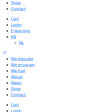
Shop
Contact
Cart
Login
E-learning
EN
NL
We educate
We program
We fuel
About
News
Shop
Contact
Cart
Login