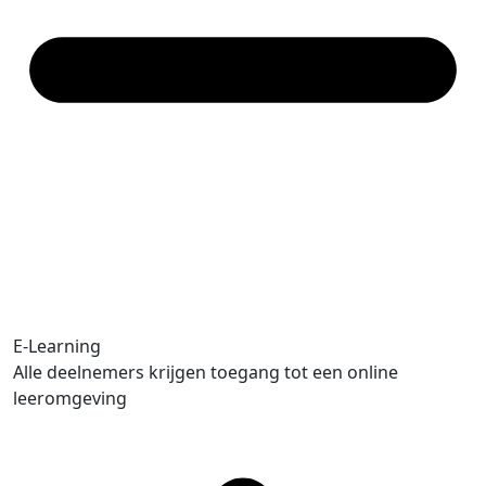
E-Learning
Alle deelnemers krijgen toegang tot een online
leeromgeving