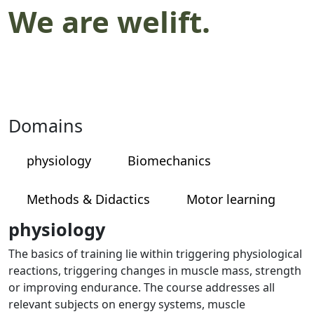
We are welift.
Domains
physiology
Biomechanics
Methods & Didactics
Motor learning
physiology
The basics of training lie within triggering physiological
reactions, triggering changes in muscle mass, strength
or improving endurance. The course addresses all
relevant subjects on energy systems, muscle