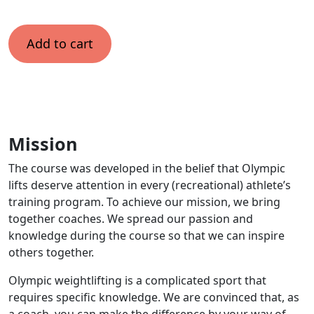
Add to cart
Mission
The course was developed in the belief that Olympic
lifts deserve attention in every (recreational) athlete’s
training program. To achieve our mission, we bring
together coaches. We spread our passion and
knowledge during the course so that we can inspire
others together.
Olympic weightlifting is a complicated sport that
requires specific knowledge. We are convinced that, as