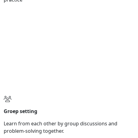
Online learning
A comprehensive handbook and home exercises to
internalize the curriculum.
Certification
Become a welift coach and occupy a unique position in
the market.
Groep setting
Learn from each other by group discussions and
problem-solving together.