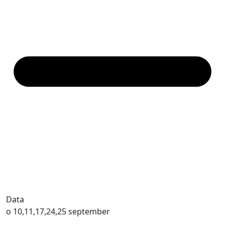
Data
o 10,11,17,24,25 september