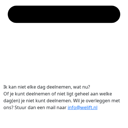
Ik kan niet elke dag deelnemen, wat nu?
Of je kunt deelnemen of niet ligt geheel aan welke
dag(en) je niet kunt deelnemen. Wil je overleggen met
ons? Stuur dan een mail naar
info@welift.nl