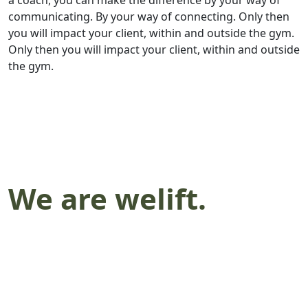
a coach, you can make the difference by your way of
communicating. By your way of connecting. Only then
you will impact your client, within and outside the gym.
Only then you will impact your client, within and outside
the gym.
We are welift.
We lift together.
We are welift.