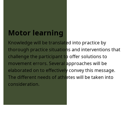
Motor learning
Knowledge will be translated into practice by
thorough practice situations and interventions that
challenge the participant to offer solutions to
movement errors. Several approaches will be
elaborated on to effectively convey this message.
The different needs of athletes will be taken into
consideration.