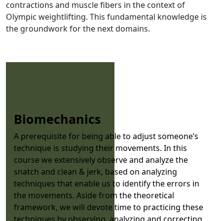
contractions and muscle fibers in the context of
Olympic weightlifting. This fundamental knowledge is
the groundwork for the next domains.
Biomechanics
A prerequisite for being able to adjust someone’s
technique is studying their movements. In this
course we extensively observe and analyze the
snatch and clean & jerk, based on analyzing
techniques that enable us to identify the errors in
the movements. Aside from the theoretical
framework, we will devote time to practicing these
techniques by observing, analyzing and correcting