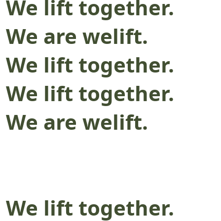
We lift together.
We are welift.
We lift together.
We lift together.
We are welift.
We lift together.
We are welift.
We lift together.