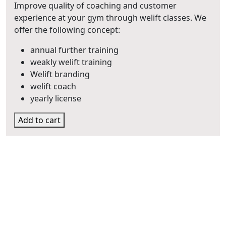
€1.295,00
Improve quality of coaching and customer
experience at your gym through welift classes. We
offer the following concept:
annual further training
weakly welift training
Welift branding
welift coach
yearly license
Add to cart