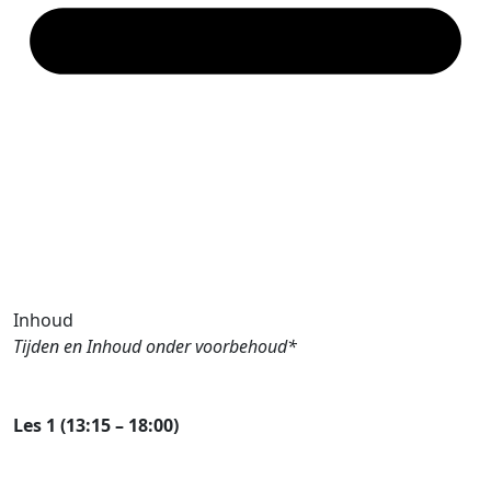
Inhoud
Tijden en Inhoud onder voorbehoud*
Les 1 (13:15 – 18:00)