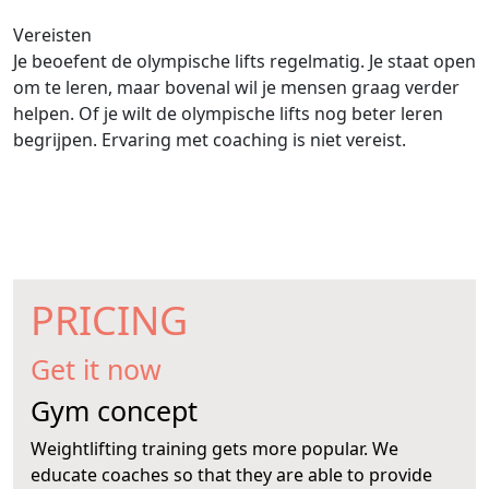
Vereisten
Je beoefent de olympische lifts regelmatig. Je staat open
om te leren, maar bovenal wil je mensen graag verder
helpen. Of je wilt de olympische lifts nog beter leren
begrijpen. Ervaring met coaching is niet vereist.
PRICING
Get it now
Gym concept
Weightlifting training gets more popular. We
educate coaches so that they are able to provide