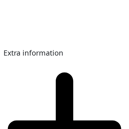
Extra information