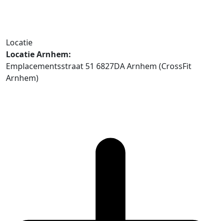
Locatie
Locatie Arnhem:
Emplacementsstraat 51 6827DA Arnhem (CrossFit
Arnhem)