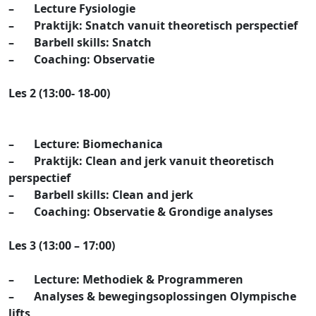
– Lecture Fysiologie
– Praktijk: Snatch vanuit theoretisch perspectief
– Barbell skills: Snatch
– Coaching: Observatie
Les 2 (13:00- 18-00)
– Lecture: Biomechanica
– Praktijk: Clean and jerk vanuit theoretisch
perspectief
– Barbell skills: Clean and jerk
– Coaching: Observatie & Grondige analyses
Les 3 (13:00 – 17:00)
– Lecture: Methodiek & Programmeren
– Analyses & bewegingsoplossingen Olympische
lifts