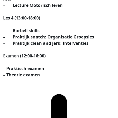
– Lecture Motorisch leren
Les 4 (13:00-18:00)
– Barbell skills
– Praktijk snatch: Organisatie Groepsles
– Praktijk clean and jerk: Interventies
Examen
(12:00-16:00)
– Praktisch examen
– Theorie examen