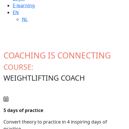
E-learning
EN
NL
COACHING IS CONNECTING
COURSE:
WEIGHTLIFTING COACH
5 days of practice
Convert theory to practice in 4 inspiring days of
practice