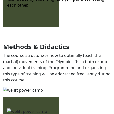
each other.
Methods & Didactics
The course structurizes how to optimally teach the
(partial) movements of the Olympic lifts in both group
and individual training. Programming and organizing
this type of training will be addressed frequently during
this course.