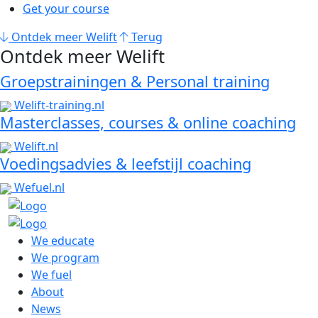
Get your course
Ontdek meer Welift
Terug
Ontdek meer Welift
Groepstrainingen & Personal training
Welift-training.nl
Masterclasses, courses & online coaching
Welift.nl
Voedingsadvies & leefstijl coaching
Wefuel.nl
We educate
We program
We fuel
About
News