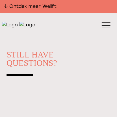
Ontdek meer Welift
STILL HAVE
QUESTIONS?
PHONE
06 53 48 78 02