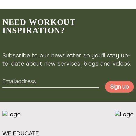
Masterclasses, courses & online coaching
Welift.nl
NEED WORKOUT
INSPIRATION?
Voedingsadvies & leefstijl coaching
Wefuel.nl
Subscribe to our newsletter so you'll stay up-
to-date about new services, blogs and videos.
WE EDUCATE