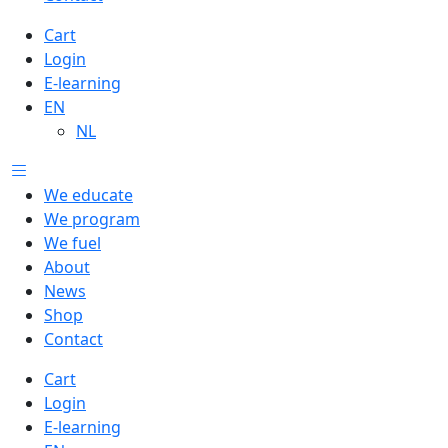
Cart
Login
E-learning
EN
NL
We educate
We program
We fuel
About
News
Shop
Contact
Cart
Login
E-learning