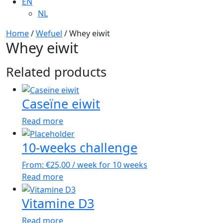
EN
NL
Home
/
Wefuel
/ Whey eiwit
Whey eiwit
Related products
Caseïne eiwit
Read more
10-weeks challenge
From:
€
25,00
/ week for 10 weeks
Read more
Vitamine D3
Read more