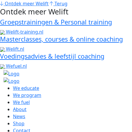
Ontdek meer Welift
Terug
Ontdek meer Welift
Groepstrainingen & Personal training
Welift-training.nl
Masterclasses, courses & online coaching
Welift.nl
Voedingsadvies & leefstijl coaching
Wefuel.nl
We educate
We program
We fuel
About
News
Shop
Contact