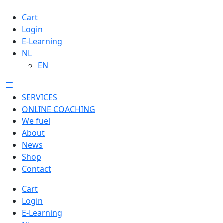
Cart
Login
E-Learning
NL
EN
SERVICES
ONLINE COACHING
We fuel
About
News
Shop
Contact
Cart
Login
E-Learning