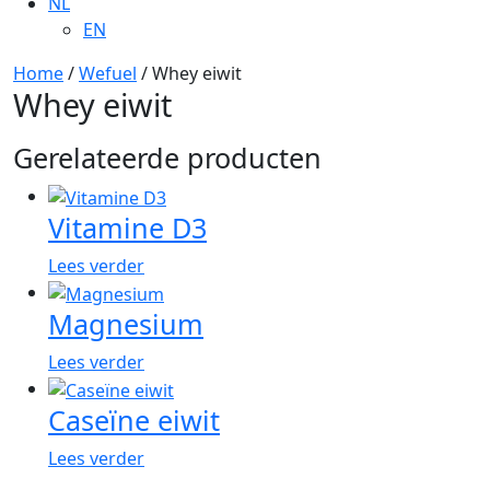
NL
EN
Home
/
Wefuel
/ Whey eiwit
Whey eiwit
Gerelateerde producten
Vitamine D3
Lees verder
Magnesium
Lees verder
Caseïne eiwit
Lees verder