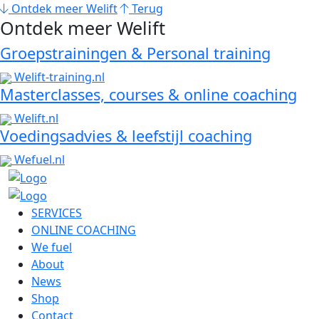
Ontdek meer Welift
Terug
Ontdek meer Welift
Groepstrainingen & Personal training
Welift-training.nl
Masterclasses, courses & online coaching
Welift.nl
Voedingsadvies & leefstijl coaching
Wefuel.nl
SERVICES
ONLINE COACHING
We fuel
About
News
Shop
Contact