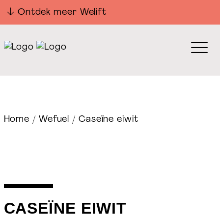
Ontdek meer Welift
Home
/
Wefuel
/ Caseïne eiwit
CASEÏNE EIWIT