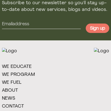
Subscribe to our newsletter so you'll stay up-
to-date about new services, blogs and videos.
WE EDUCATE
WE PROGRAM
WE FUEL
ABOUT
NEWS
CONTACT