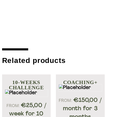
Related products
10-WEEKS
COACHING+
CHALLENGE
Ontdek meer Welift
€
150,00
/
FROM:
€
25,00
/
FROM:
month for 3
week for 10