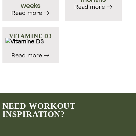
months
weeks
Read more
Read more
Groepstrainingen & Personal training
Welift-training.nl
VITAMINE D3
Masterclasses, courses & online coaching
Read more
Welift.nl
Voedingsadvies & leefstijl coaching
Wefuel.nl
NEED WORKOUT
INSPIRATION?