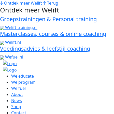
Ontdek meer Welift
Terug
Ontdek meer Welift
Groepstrainingen & Personal training
Welift-training.nl
Masterclasses, courses & online coaching
Welift.nl
Voedingsadvies & leefstijl coaching
Wefuel.nl
We educate
We program
We fuel
About
News
Shop
Contact