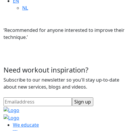
EN
NL
‘Recommended for anyone interested to improve their
technique.’
Need workout inspiration?
Subscribe to our newsletter so you'll stay up-to-date
about new services, blogs and videos.
We educate