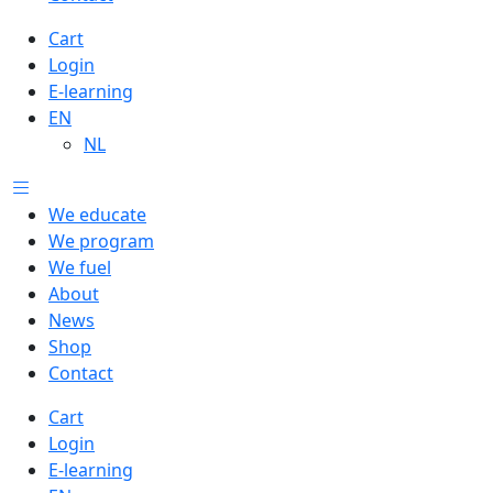
Cart
Login
E-learning
EN
NL
We educate
We program
We fuel
About
News
Shop
Contact
Cart
Login
E-learning