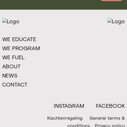
WE EDUCATE
WE PROGRAM
WE FUEL
ABOUT
NEWS
CONTACT
INSTAGRAM
FACEBOOK
Klachtenregeling
General terms &
conditions
Privacy policy