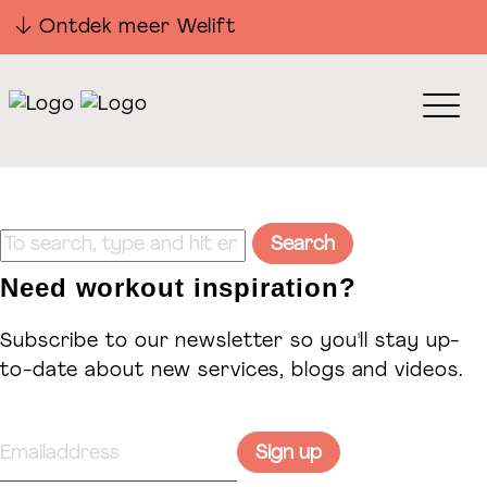
Ontdek meer Welift
Sorry, nothing to display.
Search
Need workout inspiration?
Subscribe to our newsletter so you'll stay up-
to-date about new services, blogs and videos.