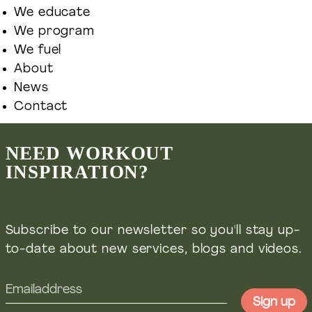
We educate
We program
We fuel
Ontdek meer Welift
About
News
Contact
Groepstrainingen & Personal training
NEED WORKOUT
INSPIRATION?
Welift-training.nl
Masterclasses, courses & online coaching
Subscribe to our newsletter so you'll stay up-
Welift.nl
to-date about new services, blogs and videos.
Voedingsadvies & leefstijl coaching
Wefuel.nl