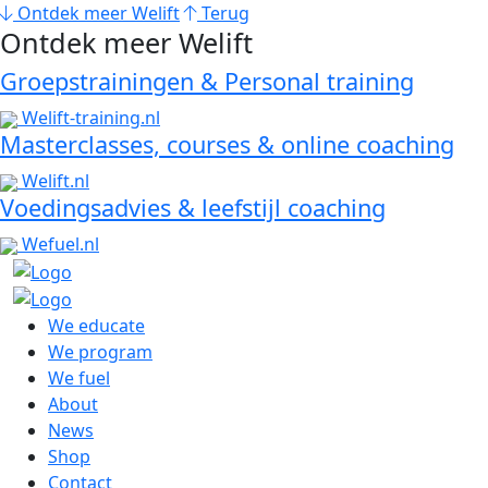
Ontdek meer Welift
Terug
Ontdek meer Welift
Groepstrainingen & Personal training
Welift-training.nl
Masterclasses, courses & online coaching
Welift.nl
Voedingsadvies & leefstijl coaching
Wefuel.nl
We educate
We program
We fuel
About
News
Shop
Contact