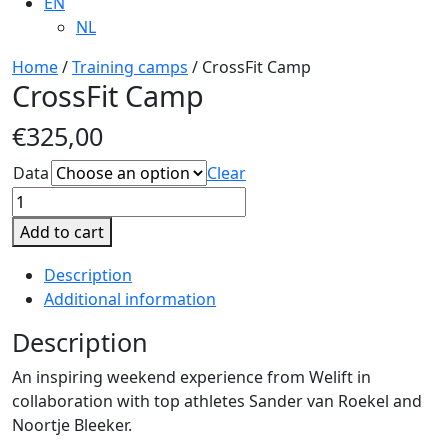
EN
NL
Home
/
Training camps
/ CrossFit Camp
CrossFit Camp
€
325,00
Data
Clear
CrossFit
Camp
Add to cart
quantity
Description
Additional information
Description
An inspiring weekend experience from Welift in
collaboration with top athletes Sander van Roekel and
Noortje Bleeker.