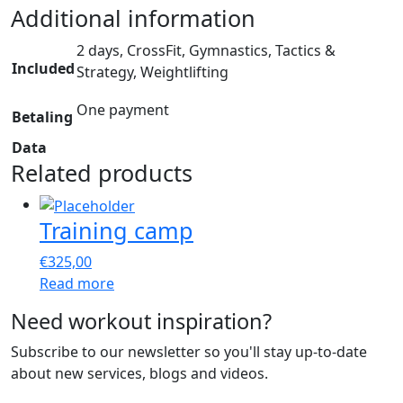
Additional information
2 days, CrossFit, Gymnastics, Tactics &
Included
Strategy, Weightlifting
One payment
Betaling
Data
Related products
Training camp
€
325,00
Read more
Need workout inspiration?
Subscribe to our newsletter so you'll stay up-to-date
about new services, blogs and videos.