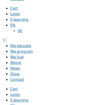
Cart
Login
E-learning
EN
NL
We educate
We program
We fuel
About
News
Shop
Contact
Cart
Login
E-learning