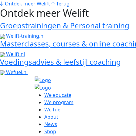
Ontdek meer Welift
Terug
Ontdek meer Welift
Groepstrainingen & Personal training
Welift-training.nl
Masterclasses, courses & online coach
Welift.nl
Voedingsadvies & leefstijl coaching
Wefuel.nl
We educate
We program
We fuel
About
News
Shop