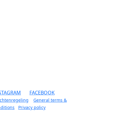
STAGRAM
FACEBOOK
chtenregeling
General terms &
ditions
Privacy policy