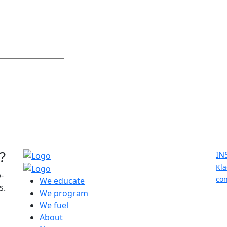
?
IN
Kla
-
con
We educate
s.
We program
We fuel
About