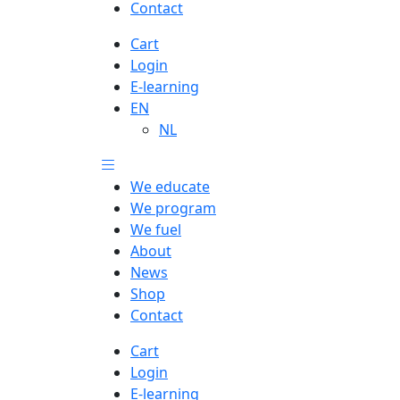
Contact
Cart
Login
E-learning
EN
NL
We educate
We program
We fuel
About
News
Shop
Contact
Cart
Login
E-learning