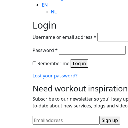
EN
NL
Login
Username or email address
*
Password
*
Remember me
Log in
Lost your password?
Need workout inspiration
Subscribe to our newsletter so you'll stay up
to-date about new services, blogs and video