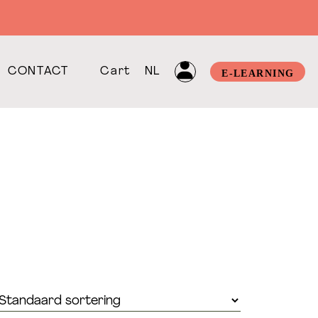
CONTACT
Cart
NL
E-LEARNING