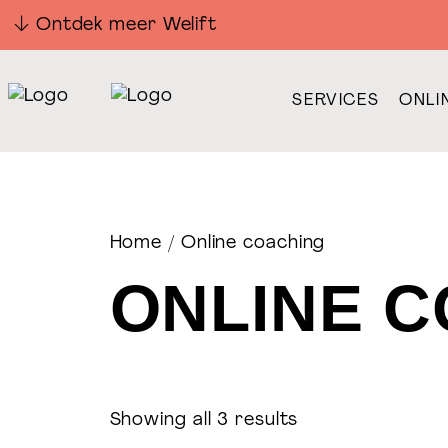
Ontdek meer Welift
SERVICES
ONLI
Home
/ Online coaching
ONLINE 
Showing all 3 results