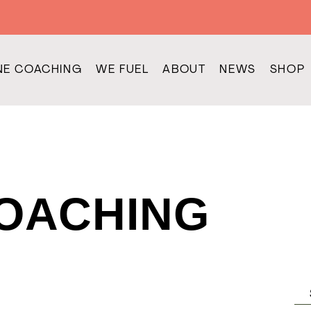
NE COACHING
WE FUEL
ABOUT
NEWS
SHOP
COACHING