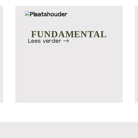
Ontdek meer Welift
FUNDAMENTAL
Lees verder
onal
Masterclasses, courses & online
V
coaching
training.nl
Welift.nl