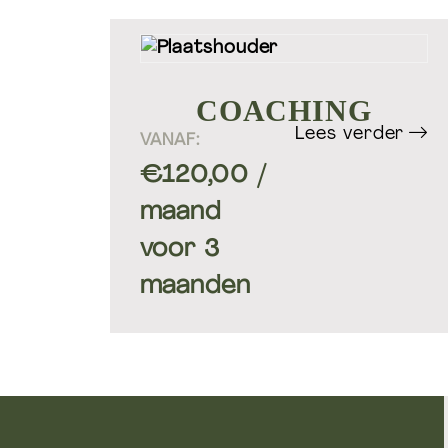
COACHING
Lees verder
VANAF:
€
120,00
/
Groepstrainingen & Pers
training
maand
voor 3
maanden
Welift-