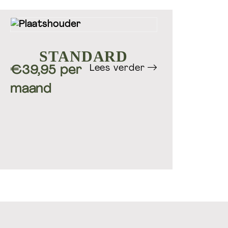
STANDARD
Lees verder
€39,95 per
maand
oedingsadvies & leefstijl
coaching
Wefuel.nl